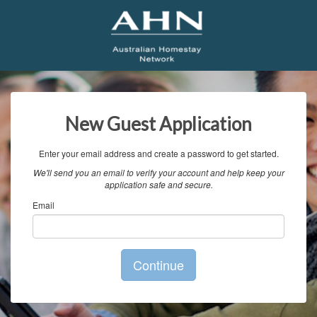
New Guest Application
Enter your email address and create a password to get started.
We'll send you an email to verify your account and help keep your
application safe and secure.
Email
Continue