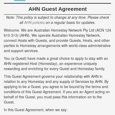
AHN Guest Agreement
Note: This policy is subject to change at any time. Please check
all
AHN policies
on a regular basis for updates.
Welcome. We are Australian Homestay Network Pty Ltd (ACN 124
610 313) (AHN). We operate Australian Homestay Network,
connect Hosts with Guests, and provide Guests, Hosts, and other
parties to Homestay arrangements with world-class administrative
and support services.
You (a Guest) have made a great choice to apply to stay with an
AHN registered Host (Homestay), an experience uniquely
rewarding and enriching for every Guest and Homestay family.
This Guest Agreement governs your relationship with AHN in
relation to any Homestay and any supply of Services by AHN. By
applying to be a Guest, you agree to be bound by the terms and
conditions of this Guest Agreement. If you are an Agent acting on
behalf of the Guest, you must pass this information on to the
Guest.
In this Guest Agreement, when we say: