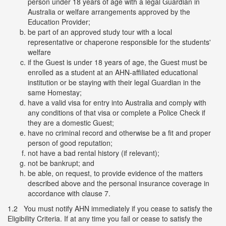
person under 18 years of age with a legal Guardian in
Australia or welfare arrangements approved by the
Education Provider;
be part of an approved study tour with a local
representative or chaperone responsible for the students'
welfare
if the Guest is under 18 years of age, the Guest must be
enrolled as a student at an AHN-affiliated educational
institution or be staying with their legal Guardian in the
same Homestay;
have a valid visa for entry into Australia and comply with
any conditions of that visa or complete a Police Check if
they are a domestic Guest;
have no criminal record and otherwise be a fit and proper
person of good reputation;
not have a bad rental history (if relevant);
not be bankrupt; and
be able, on request, to provide evidence of the matters
described above and the personal insurance coverage in
accordance with clause 7.
1.2 You must notify AHN immediately if you cease to satisfy the
Eligibility Criteria. If at any time you fail or cease to satisfy the