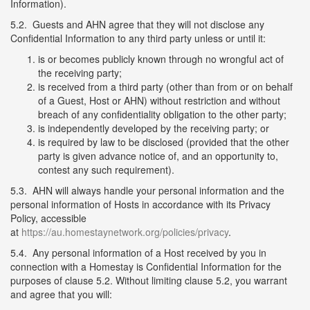
Information).
5.2. Guests and AHN agree that they will not disclose any
Confidential Information to any third party unless or until it:
is or becomes publicly known through no wrongful act of
the receiving party;
is received from a third party (other than from or on behalf
of a Guest, Host or AHN) without restriction and without
breach of any confidentiality obligation to the other party;
is independently developed by the receiving party; or
is required by law to be disclosed (provided that the other
party is given advance notice of, and an opportunity to,
contest any such requirement).
5.3. AHN will always handle your personal information and the
personal information of Hosts in accordance with its Privacy
Policy, accessible
at
https://au.homestaynetwork.org/policies/privacy
.
5.4. Any personal information of a Host received by you in
connection with a Homestay is Confidential Information for the
purposes of clause 5.2. Without limiting clause 5.2, you warrant
and agree that you will: