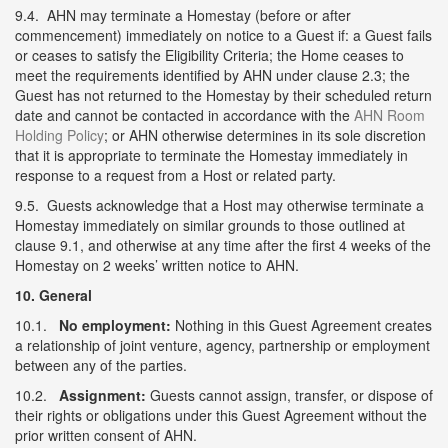
9.4. AHN may terminate a Homestay (before or after
commencement) immediately on notice to a Guest if: a Guest fails
or ceases to satisfy the Eligibility Criteria; the Home ceases to
meet the requirements identified by AHN under clause 2.3; the
Guest has not returned to the Homestay by their scheduled return
date and cannot be contacted in accordance with the
AHN Room
Holding Policy
; or AHN otherwise determines in its sole discretion
that it is appropriate to terminate the Homestay immediately in
response to a request from a Host or related party.
9.5. Guests acknowledge that a Host may otherwise terminate a
Homestay immediately on similar grounds to those outlined at
clause 9.1, and otherwise at any time after the first 4 weeks of the
Homestay on 2 weeks’ written notice to AHN.
10. General
10.1.
No employment:
Nothing in this Guest Agreement creates
a relationship of joint venture, agency, partnership or employment
between any of the parties.
10.2.
Assignment:
Guests cannot assign, transfer, or dispose of
their rights or obligations under this Guest Agreement without the
prior written consent of AHN.