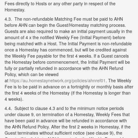
Fees directly to Hosts or any other party in respect of the
Homestay.
4.3. The non-refundable Matching Fee must be paid to AHN
before AHN can begin the Guest/Homestay matching process.
Guests are also required to make an initial payment usually in the
amount of 4 x the notified Weekly Fee (Initial Payment) before
being matched with a Host. The Initial Payment is non-refundable
once a Homestay has commenced, but will be credited against
the Weekly Fee payable for the first 4 weeks. If a Guest cancels
the Homestay before commencement, the Initial Payment will be
fully or partially refunded in accordance with the AHN Refund
Policy, which can be viewed
at
https://au.homestaynetwork.org/policies/ahnref01
. The Weekly
Fee is to be paid in advance on a fortnightly or monthly basis after
the first 4 weeks of the Homestay (if the Homestay is longer than
4 weeks).
4.4. Subject to clause 4.3 and to the minimum notice periods
under clause 9, on termination of a Homestay, Weekly Fees that
have been paid in advance will be refunded in accordance with
the AHN Refund Policy. After the first 2 weeks in Homestay, if the
Guest terminates without sufficient notice (see clause 9), the