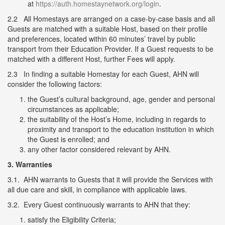
at
https://auth.homestaynetwork.org/login
.
2.2 All Homestays are arranged on a case-by-case basis and all
Guests are matched with a suitable Host, based on their profile
and preferences, located within 60 minutes’ travel by public
transport from their Education Provider. If a Guest requests to be
matched with a different Host, further Fees will apply.
2.3 In finding a suitable Homestay for each Guest, AHN will
consider the following factors:
the Guest’s cultural background, age, gender and personal
circumstances as applicable;
the suitability of the Host’s Home, including in regards to
proximity and transport to the education institution in which
the Guest is enrolled; and
any other factor considered relevant by AHN.
3.
Warranties
3.1. AHN warrants to Guests that it will provide the Services with
all due care and skill, in compliance with applicable laws.
3.2. Every Guest continuously warrants to AHN that they:
satisfy the Eligibility Criteria;