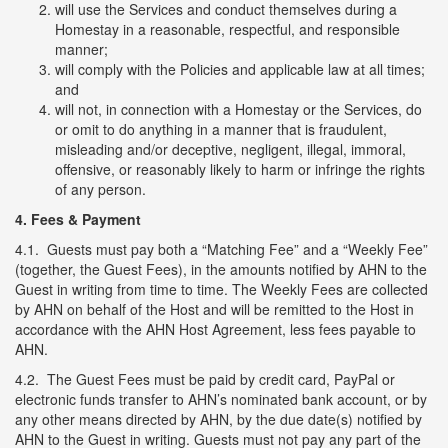
will use the Services and conduct themselves during a
Homestay in a reasonable, respectful, and responsible
manner;
will comply with the Policies and applicable law at all times;
and
will not, in connection with a Homestay or the Services, do
or omit to do anything in a manner that is fraudulent,
misleading and/or deceptive, negligent, illegal, immoral,
offensive, or reasonably likely to harm or infringe the rights
of any person.
4.
Fees & Payment
4.1. Guests must pay both a “Matching Fee” and a “Weekly Fee”
(together, the Guest Fees), in the amounts notified by AHN to the
Guest in writing from time to time. The Weekly Fees are collected
by AHN on behalf of the Host and will be remitted to the Host in
accordance with the AHN Host Agreement, less fees payable to
AHN.
4.2. The Guest Fees must be paid by credit card, PayPal or
electronic funds transfer to AHN’s nominated bank account, or by
any other means directed by AHN, by the due date(s) notified by
AHN to the Guest in writing. Guests must not pay any part of the