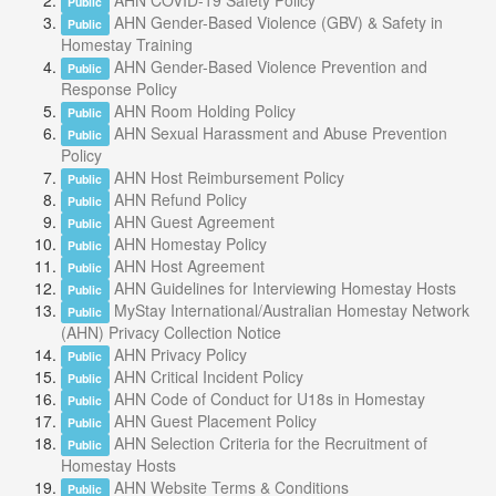
AHN COVID-19 Safety Policy
Public
AHN Gender-Based Violence (GBV) & Safety in
Public
Homestay Training
AHN Gender-Based Violence Prevention and
Public
Response Policy
AHN Room Holding Policy
Public
AHN Sexual Harassment and Abuse Prevention
Public
Policy
AHN Host Reimbursement Policy
Public
AHN Refund Policy
Public
AHN Guest Agreement
Public
AHN Homestay Policy
Public
AHN Host Agreement
Public
AHN Guidelines for Interviewing Homestay Hosts
Public
MyStay International/Australian Homestay Network
Public
(AHN) Privacy Collection Notice
AHN Privacy Policy
Public
AHN Critical Incident Policy
Public
AHN Code of Conduct for U18s in Homestay
Public
AHN Guest Placement Policy
Public
AHN Selection Criteria for the Recruitment of
Public
Homestay Hosts
AHN Website Terms & Conditions
Public