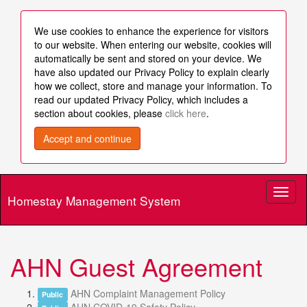
We use cookies to enhance the experience for visitors
to our website. When entering our website, cookies will
automatically be sent and stored on your device. We
have also updated our Privacy Policy to explain clearly
how we collect, store and manage your information. To
read our updated Privacy Policy, which includes a
section about cookies, please
click here
.
Accept and continue
Toggl
Homestay Management System
naviga
AHN Guest Agreement
AHN Complaint Management Policy
Public