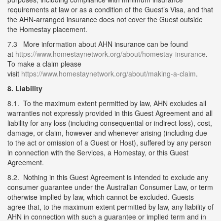
requirements at law or as a condition of the Guest’s Visa, and that
the AHN-arranged insurance does not cover the Guest outside
the Homestay placement.
7.3 More information about AHN insurance can be found
at
https://www.homestaynetwork.org/about/homestay-insurance
.
To make a claim please
visit
https://www.homestaynetwork.org/about/making-a-claim
.
8. Liability
8.1. To the maximum extent permitted by law, AHN excludes all
warranties not expressly provided in this Guest Agreement and all
liability for any loss (including consequential or indirect loss), cost,
damage, or claim, however and whenever arising (including due
to the act or omission of a Guest or Host), suffered by any person
in connection with the Services, a Homestay, or this Guest
Agreement.
8.2. Nothing in this Guest Agreement is intended to exclude any
consumer guarantee under the Australian Consumer Law, or term
otherwise implied by law, which cannot be excluded. Guests
agree that, to the maximum extent permitted by law, any liability of
AHN in connection with such a guarantee or implied term and in