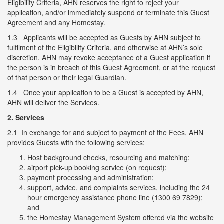
Eligibility Criteria, AHN reserves the right to reject your
application, and/or immediately suspend or terminate this Guest
Agreement and any Homestay.
1.3 Applicants will be accepted as Guests by AHN subject to
fulfilment of the Eligibility Criteria, and otherwise at AHN’s sole
discretion. AHN may revoke acceptance of a Guest application if
the person is in breach of this Guest Agreement, or at the request
of that person or their legal Guardian.
1.4 Once your application to be a Guest is accepted by AHN,
AHN will deliver the Services.
2. Services
2.1 In exchange for and subject to payment of the Fees, AHN
provides Guests with the following services:
Host background checks, resourcing and matching;
airport pick-up booking service (on request);
payment processing and administration;
support, advice, and complaints services, including the 24
hour emergency assistance phone line (1300 69 7829);
and
the Homestay Management System offered via the website