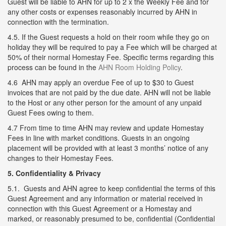
Guest will be liable to AHN for up to 2 x the Weekly Fee and for
any other costs or expenses reasonably incurred by AHN in
connection with the termination.
4.5. If the Guest requests a hold on their room while they go on
holiday they will be required to pay a Fee which will be charged at
50% of their normal Homestay Fee. Specific terms regarding this
process can be found in the
AHN Room Holding Policy
.
4.6 AHN may apply an overdue Fee of up to $30 to Guest
invoices that are not paid by the due date. AHN will not be liable
to the Host or any other person for the amount of any unpaid
Guest Fees owing to them.
4.7 From time to time AHN may review and update Homestay
Fees in line with market conditions. Guests in an ongoing
placement will be provided with at least 3 months’ notice of any
changes to their Homestay Fees.
5. Confidentiality & Privacy
5.1. Guests and AHN agree to keep confidential the terms of this
Guest Agreement and any information or material received in
connection with this Guest Agreement or a Homestay and
marked, or reasonably presumed to be, confidential (Confidential