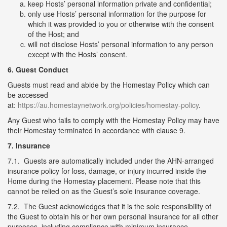
keep Hosts’ personal information private and confidential;
only use Hosts’ personal information for the purpose for
which it was provided to you or otherwise with the consent
of the Host; and
will not disclose Hosts’ personal information to any person
except with the Hosts’ consent.
6. Guest Conduct
Guests must read and abide by the Homestay Policy which can
be accessed
at:
https://au.homestaynetwork.org/policies/homestay-policy
.
Any Guest who fails to comply with the Homestay Policy may have
their Homestay terminated in accordance with clause 9.
7. Insurance
7.1. Guests are automatically included under the AHN-arranged
insurance policy for loss, damage, or injury incurred inside the
Home during the Homestay placement. Please note that this
cannot be relied on as the Guest’s sole insurance coverage.
7.2. The Guest acknowledges that it is the sole responsibility of
the Guest to obtain his or her own personal insurance for all other
purposes, including compliance with minimum insurance