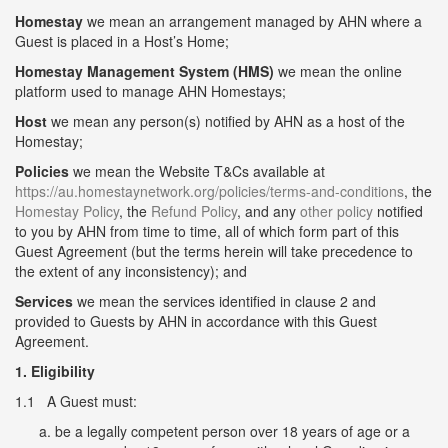
Homestay
we mean an arrangement managed by AHN where a
Guest is placed in a Host’s Home;
Homestay Management System (HMS)
we mean the online
platform used to manage AHN Homestays;
Host
we mean any person(s) notified by AHN as a host of the
Homestay;
Policies
we mean the Website T&Cs available at
https://au.homestaynetwork.org/policies/terms-and-conditions
, the
Homestay Policy
, the
Refund Policy
, and any
other policy
notified
to you by AHN from time to time, all of which form part of this
Guest Agreement (but the terms herein will take precedence to
the extent of any inconsistency); and
Services
we mean the services identified in clause 2 and
provided to Guests by AHN in accordance with this Guest
Agreement.
1. Eligibility
1.1 A Guest must:
be a legally competent person over 18 years of age or a