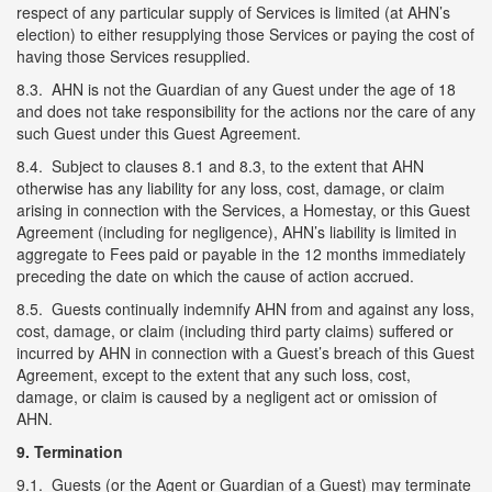
respect of any particular supply of Services is limited (at AHN’s
election) to either resupplying those Services or paying the cost of
having those Services resupplied.
8.3. AHN is not the Guardian of any Guest under the age of 18
and does not take responsibility for the actions nor the care of any
such Guest under this Guest Agreement.
8.4. Subject to clauses 8.1 and 8.3, to the extent that AHN
otherwise has any liability for any loss, cost, damage, or claim
arising in connection with the Services, a Homestay, or this Guest
Agreement (including for negligence), AHN’s liability is limited in
aggregate to Fees paid or payable in the 12 months immediately
preceding the date on which the cause of action accrued.
8.5. Guests continually indemnify AHN from and against any loss,
cost, damage, or claim (including third party claims) suffered or
incurred by AHN in connection with a Guest’s breach of this Guest
Agreement, except to the extent that any such loss, cost,
damage, or claim is caused by a negligent act or omission of
AHN.
9. Termination
9.1. Guests (or the Agent or Guardian of a Guest) may terminate