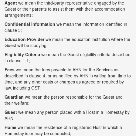
Agent
we mean the third-party representative engaged by the
Guest or their parents to assist them with their accommodation
arrangements;
Confidential Information
we mean the information identified in
clause 5;
Education Provider
we mean the education institution where the
Guest will be studying;
Eligibility Criteria
we mean the Guest eligibility criteria described
in clause 1.1;
Fees
we mean the fees payable to AHN for the Services as
described in clause 4, or as notified by AHN in writing from time to
time, and any other costs or charges as agreed or required by
law, including GST;
Guardian
we mean the person responsible for the Guest and
their welfare;
Guest
we mean any person placed with a Host in a Homestay by
AHN;
Home
we mean the residence of a registered Host in which a
Homestay is or may be conducted;