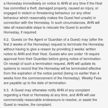
a Homestay immediately on notice to AHN at any time if the Host
has committed a theft, damaged property, caused an injury, or
engaged in violent or threatening behaviour (or any other
behaviour which reasonably makes the Guest feel unsafe) in
connection with the Homestay. In such circumstances, AHN will
take all reasonable steps to relocate the Guest to another
Homestay, if required.
9.2. Guests (or the Agent or Guardian of a Guest) may (after the
first 2 weeks of the Homestay) request to terminate the Homestay
without having to give a reason by providing 2 weeks’ written
notice to AHN and their Host. Guests who are under 18 require
approval from their Guardian before giving notice of termination.
On receipt of such a termination request, AHN will update its
systems to record that the Homestay will be terminated effective
from the expiration of the notice period (being no earlier than 4
weeks from the commencement of the Homestay). Weekly Fees
are payable up to the date of termination.
9.3. A Guest may otherwise notify AHN of any complaint
regarding a Host or Homestay at any time, and AHN will use
commercially reasonable endeavours to resolve, or assist the
Guest to resolve, the complaint.