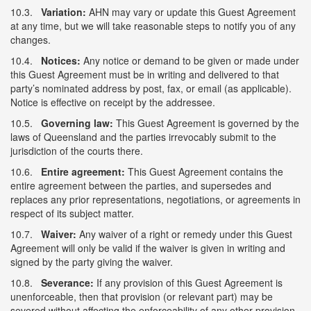
10.3.
Variation:
AHN may vary or update this Guest Agreement
at any time, but we will take reasonable steps to notify you of any
changes.
10.4.
Notices:
Any notice or demand to be given or made under
this Guest Agreement must be in writing and delivered to that
party’s nominated address by post, fax, or email (as applicable).
Notice is effective on receipt by the addressee.
10.5.
Governing law:
This Guest Agreement is governed by the
laws of Queensland and the parties irrevocably submit to the
jurisdiction of the courts there.
10.6.
Entire agreement:
This Guest Agreement contains the
entire agreement between the parties, and supersedes and
replaces any prior representations, negotiations, or agreements in
respect of its subject matter.
10.7.
Waiver:
Any waiver of a right or remedy under this Guest
Agreement will only be valid if the waiver is given in writing and
signed by the party giving the waiver.
10.8.
Severance:
If any provision of this Guest Agreement is
unenforceable, then that provision (or relevant part) may be
severed without affecting the enforceability of any other provision.