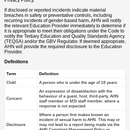
Privacy Policy.
If disclosed or reported incidents indicate material
breaches in safety or preventative controls, including
recurring incidents of gender-based harm, AHN will notify
the relevant Education Provider immediately to determine if
it is appropriate to meet their obligations under the Code to
notify the Tertiary Education and Quality Standards Agency
(TEQSA) and/or the GBV Regulator. If deemed appropriate,
AHN will provide the required disclosure to the Education
Provider.
Definitions
Term
Definition
Child
A person who is under the age of 18 years.
An expression of dissatisfaction with the
behaviour of a guest, host, third-party, AHN
Concern
staff member or MSI staff member, where a
response is not expected.
Where a person first makes known an
incident of sexual harm to AHN. This may or
Disclosure
may not lead to a report being made via the
AHN Complaint Management Policy or