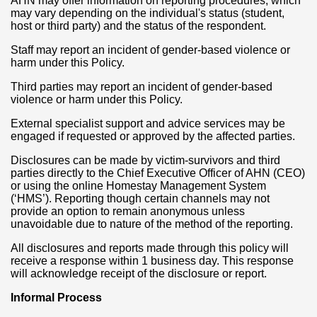
AHN may offer information on reporting procedures, which
may vary depending on the individual's status (student,
host or third party) and the status of the respondent.
Staff may report an incident of gender-based violence or
harm under this Policy.
Third parties may report an incident of gender-based
violence or harm under this Policy.
External specialist support and advice services may be
engaged if requested or approved by the affected parties.
Disclosures can be made by victim-survivors and third
parties directly to the Chief Executive Officer of AHN (CEO)
or using the online Homestay Management System
(‘HMS’). Reporting though certain channels may not
provide an option to remain anonymous unless
unavoidable due to nature of the method of the reporting.
All disclosures and reports made through this policy will
receive a response within 1 business day. This response
will acknowledge receipt of the disclosure or report.
Informal Process