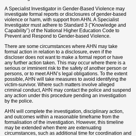
A Specialist Investigator in Gender-Based Violence may
investigate formal reports or disclosures of gender-based
violence or harm, with support from AHN. A Specialist
Investigator must adhere to Standard 3 ("Knowledge and
Capability") of the National Higher Education Code to
Prevent and Respond to Gender-based Violence.
There are some circumstances where AHN may take
formal action in relation to a disclosure, even if the
discloser does not want to make a formal report or have
any further action taken. This may occur where there is a
serious or imminent risk to the safety of another person or
persons, or to meet AHN’s legal obligations. To the extent
possible, AHN will take measures to avoid identifying the
victim-survivor. Where such matters involve alleged
criminal conduct, AHN may contact the police and suspend
any action under this procedure pending an investigation
by the police.
AHN will complete the investigation, disciplinary action,
and outcomes within a reasonable timeframe from the
formalisation of the investigation. However, this timeline
may be extended when there are extenuating
circumstances, such as additional time for coordination and