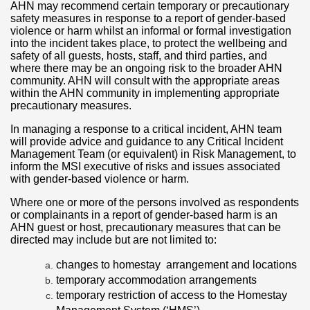
AHN may recommend certain temporary or precautionary
safety measures in response to a report of gender-based
violence or harm whilst an informal or formal investigation
into the incident takes place, to protect the wellbeing and
safety of all guests, hosts, staff, and third parties, and
where there may be an ongoing risk to the broader AHN
community. AHN will consult with the appropriate areas
within the AHN community in implementing appropriate
precautionary measures.
In managing a response to a critical incident, AHN team
will provide advice and guidance to any Critical Incident
Management Team (or equivalent) in Risk Management, to
inform the MSI executive of risks and issues associated
with gender-based violence or harm.
Where one or more of the persons involved as respondents
or complainants in a report of gender-based harm is an
AHN guest or host, precautionary measures that can be
directed may include but are not limited to:
changes to homestay arrangement and locations
temporary accommodation arrangements
temporary restriction of access to the Homestay