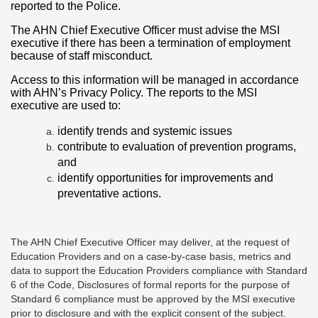
reported to the Police.
The AHN Chief Executive Officer must advise the MSI
executive if there has been a termination of employment
because of staff misconduct.
Access to this information will be managed in accordance
with AHN’s Privacy Policy. The reports to the MSI
executive are used to:
identify trends and systemic issues
contribute to evaluation of prevention programs,
and
identify opportunities for improvements and
preventative actions.
The AHN Chief Executive Officer may deliver, at the request of
Education Providers and on a case-by-case basis, metrics and
data to support the Education Providers compliance with Standard
6 of the Code, Disclosures of formal reports for the purpose of
Standard 6 compliance must be approved by the MSI executive
prior to disclosure and with the explicit consent of the subject.