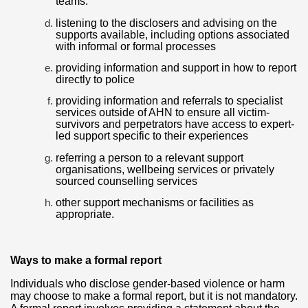
teams.
listening to the disclosers and advising on the
supports available, including options associated
with informal or formal processes
providing information and support in how to report
directly to police
providing information and referrals to specialist
services outside of AHN to ensure all victim-
survivors and perpetrators have access to expert-
led support specific to their experiences
referring a person to a relevant support
organisations, wellbeing services or privately
sourced counselling services
other support mechanisms or facilities as
appropriate.
Ways to make a formal report
Individuals who disclose gender-based violence or harm
may choose to make a formal report, but it is not mandatory.