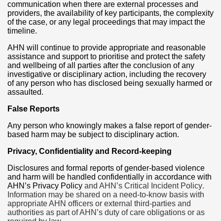
communication when there are external processes and
providers, the availability of key participants, the complexity
of the case, or any legal proceedings that may impact the
timeline.
AHN will continue to provide appropriate and reasonable
assistance and support to prioritise and protect the safety
and wellbeing of all parties after the conclusion of any
investigative or disciplinary action, including the recovery
of any person who has disclosed being sexually harmed or
assaulted.
False Reports
Any person who knowingly makes a false report of gender-
based harm may be subject to disciplinary action.
Privacy, Confidentiality and Record-keeping
Disclosures and formal reports of gender-based violence
and harm will be handled confidentially in accordance with
AHN’s Privacy Policy
and AHN’s Critical Incident Policy
.
Information may be shared on a need-to-know basis with
appropriate AHN officers or external third-parties and
authorities as part of AHN’s duty of care obligations or as