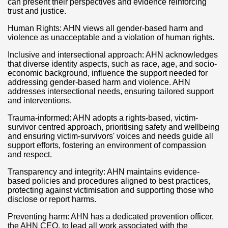
can present their perspectives and evidence reinforcing
trust and justice.
Human Rights: AHN views all gender-based harm and
violence as unacceptable and a violation of human rights.
Inclusive and intersectional approach: AHN acknowledges
that diverse identity aspects, such as race, age, and socio-
economic background, influence the support needed for
addressing gender-based harm and violence. AHN
addresses intersectional needs, ensuring tailored support
and interventions.
Trauma-informed: AHN adopts a rights-based, victim-
survivor centred approach, prioritising safety and wellbeing
and ensuring victim-survivors' voices and needs guide all
support efforts, fostering an environment of compassion
and respect.
Transparency and integrity: AHN maintains evidence-
based policies and procedures aligned to best practices,
protecting against victimisation and supporting those who
disclose or report harms.
Preventing harm: AHN has a dedicated prevention officer,
the AHN CEO, to lead all work associated with the