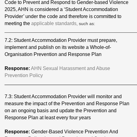
Code to Prevent and Respond to Gender-based Violence
2025, AHN is considered a ‘Student Accommodation
Provider’ under the code and therefore is committed to
meeting the
applicable standards
, such as:
________________________________________________
7.2: Student Accommodation Provider must prepare,
implement and publish on its website a Whole-of-
Organisation Prevention and Response Plan
Response:
AHN Sexual Harassment and Abuse
Prevention Policy
________________________________________________
7.3: Student Accommodation Provider will monitor and
measure the impact of the Prevention and Response Plan
on an ongoing basis and update the Prevention and
Response Plan at least every four years
Response:
Gender-Based Violence Prevention And