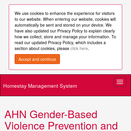
We use cookies to enhance the experience for visitors
to our website. When entering our website, cookies will
automatically be sent and stored on your device. We
have also updated our Privacy Policy to explain clearly
how we collect, store and manage your information. To
read our updated Privacy Policy, which includes a
section about cookies, please
click here
.
Accept and continue
Toggl
Homestay Management System
naviga
AHN Gender-Based
Violence Prevention and