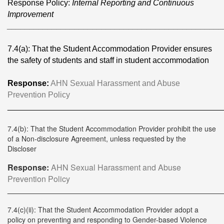
Response Policy:
Internal Reporting and Continuous
Improvement
________________________________________________
7.4(a): That the Student Accommodation Provider ensures
the safety of students and staff in student accommodation
Response:
AHN Sexual Harassment and Abuse
Prevention Policy
________________________________________________
7.4(b): That the Student Accommodation Provider prohibit the use
of a Non-disclosure Agreement, unless requested by the
Discloser
Response:
AHN Sexual Harassment and Abuse
Prevention Policy
________________________________________________
7.4(c)(ii): That the Student Accommodation Provider adopt a
policy on preventing and responding to Gender-based Violence