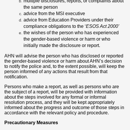
multiple disclosures, reports, or complaints about
the same person
advice from the MSI executive
advice from Education Providers under their
compliance obligations to the ‘
ESOS Act 2000’
the wishes of the person who has experienced
the gender-based violence or harm or who
initially made the disclosure or report.
AHN will advise the person who has disclosed or reported
the gender-based violence or harm about AHN’s decision
to notify the police and, to the extent possible, will keep the
person informed of any actions that result from that
notification.
Persons who make a report, as well as persons who are
the subject of a report, will be provided with information
about the steps involved for any formal or informal
resolution process, and they will be kept appropriately
informed about the progress and outcome of those steps in
accordance with the relevant policy and procedure.
Precautionary Measures