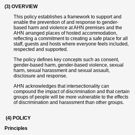
(3) OVERVIEW
This policy establishes a framework to support and
enable the prevention of and response to gender-
based harm and violence at AHN premises and the
AHN arranged places of hosted accommodation,
reflecting a commitment to creating a safe place for all
staff, guests and hosts where everyone feels included,
respected and supported.
The policy defines key concepts such as consent,
gender-based harm, gender-based violence, sexual
harm, sexual harassment and sexual assault,
disclosure and response.
AHN acknowledges that intersectionality can
compound the impact of discrimination and that certain
groups of people will be more vulnerable to the effects
of discrimination and harassment than other groups.
(4) POLICY
Principles