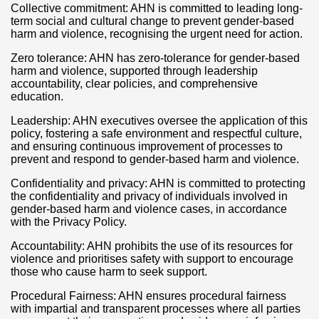
Collective commitment: AHN is committed to leading long-
term social and cultural change to prevent gender-based
harm and violence, recognising the urgent need for action.
Zero tolerance: AHN has zero-tolerance for gender-based
harm and violence, supported through leadership
accountability, clear policies, and comprehensive
education.
Leadership: AHN executives oversee the application of this
policy, fostering a safe environment and respectful culture,
and ensuring continuous improvement of processes to
prevent and respond to gender-based harm and violence.
Confidentiality and privacy: AHN is committed to protecting
the confidentiality and privacy of individuals involved in
gender-based harm and violence cases, in accordance
with the Privacy Policy.
Accountability: AHN prohibits the use of its resources for
violence and prioritises safety with support to encourage
those who cause harm to seek support.
Procedural Fairness: AHN ensures procedural fairness
with impartial and transparent processes where all parties