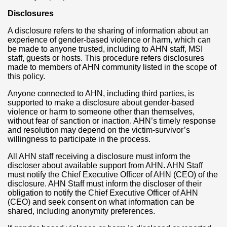
Disclosures
A disclosure refers to the sharing of information about an
experience of gender-based violence or harm, which can
be made to anyone trusted, including to AHN staff, MSI
staff, guests or hosts. This procedure refers disclosures
made to members of AHN community listed in the scope of
this policy.
Anyone connected to AHN, including third parties, is
supported to make a disclosure about gender-based
violence or harm to someone other than themselves,
without fear of sanction or inaction. AHN’s timely response
and resolution may depend on the victim-survivor’s
willingness to participate in the process.
All AHN staff receiving a disclosure must inform the
discloser about available support from AHN. AHN Staff
must notify the Chief Executive Officer of AHN (CEO) of the
disclosure. AHN Staff must inform the discloser of their
obligation to notify the Chief Executive Officer of AHN
(CEO) and seek consent on what information can be
shared, including anonymity preferences.