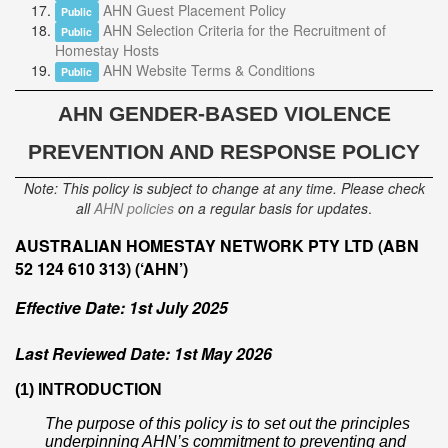
AHN Guest Placement Policy
Public
AHN Selection Criteria for the Recruitment of
Public
Homestay Hosts
AHN Website Terms & Conditions
Public
AHN
GENDER-BASED VIOLENCE
PREVENTION AND RESPONSE POLICY
Note: This policy is subject to change at any time. Please check
all
AHN policies
on a regular basis for updates
.
AUSTRALIAN HOMESTAY NETWORK PTY LTD (ABN
52 124 610 313) (‘AHN’)
Effective Date: 1st July 2025
Last Reviewed Date: 1st May 2026
(1) INTRODUCTION
The purpose of this policy is to set out the principles
underpinning AHN’s commitment to preventing and