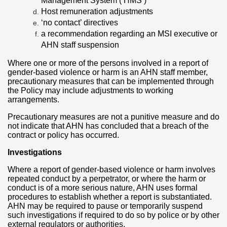
Management System (‘HMS’)
Host remuneration adjustments
‘no contact’ directives
a recommendation regarding an MSI executive or
AHN staff suspension
Where one or more of the persons involved in a report of
gender-based violence or harm is an AHN staff member,
precautionary measures that can be implemented through
the Policy may include adjustments to working
arrangements.
Precautionary measures are not a punitive measure and do
not indicate that AHN has concluded that a breach of the
contract or policy has occurred.
Investigations
Where a report of gender-based violence or harm involves
repeated conduct by a perpetrator, or where the harm or
conduct is of a more serious nature, AHN uses formal
procedures to establish whether a report is substantiated.
AHN may be required to pause or temporarily suspend
such investigations if required to do so by police or by other
external regulators or authorities.