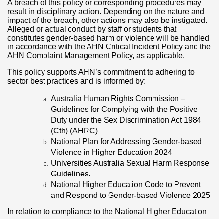
A breach of this policy or corresponding procedures may
result in disciplinary action. Depending on the nature and
impact of the breach, other actions may also be instigated.
Alleged or actual conduct by staff or students that
constitutes gender-based harm or violence will be handled
in accordance with the AHN Critical Incident Policy and the
AHN Complaint Management Policy, as applicable.
This policy supports AHN’s commitment to adhering to
sector best practices and is informed by:
Australia Human Rights Commission –
Guidelines for Complying with the Positive
Duty under the Sex Discrimination Act 1984
(Cth) (AHRC)
National Plan for Addressing Gender-based
Violence in Higher Education 2024
Universities Australia Sexual Harm Response
Guidelines.
National Higher Education Code to Prevent
and Respond to Gender-based Violence 2025
In relation to compliance to the National Higher Education