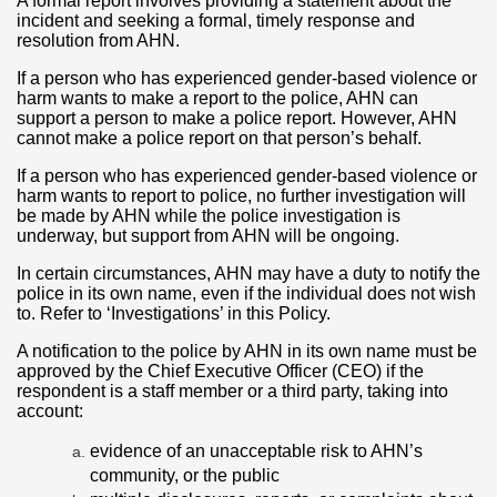
A formal report involves providing a statement about the
incident and seeking a formal, timely response and
resolution from AHN.
If a person who has experienced gender-based violence or
harm wants to make a report to the police, AHN can
support a person to make a police report. However, AHN
cannot make a police report on that person’s behalf.
If a person who has experienced gender-based violence or
harm wants to report to police, no further investigation will
be made by AHN while the police investigation is
underway, but support from AHN will be ongoing.
In certain circumstances, AHN may have a duty to notify the
police in its own name, even if the individual does not wish
to. Refer to ‘Investigations’ in this Policy.
A notification to the police by AHN in its own name must be
approved by the Chief Executive Officer (CEO) if the
respondent is a staff member or a third party, taking into
account:
evidence of an unacceptable risk to AHN’s
community, or the public