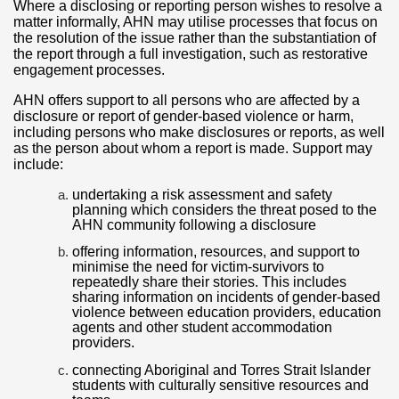
Where a disclosing or reporting person wishes to resolve a
matter informally, AHN may utilise processes that focus on
the resolution of the issue rather than the substantiation of
the report through a full investigation, such as restorative
engagement processes.
AHN offers support to all persons who are affected by a
disclosure or report of gender-based violence or harm,
including persons who make disclosures or reports, as well
as the person about whom a report is made. Support may
include:
undertaking a risk assessment and safety
planning which considers the threat posed to the
AHN community following a disclosure
offering information, resources, and support to
minimise the need for victim-survivors to
repeatedly share their stories. This includes
sharing information on incidents of gender-based
violence between education providers, education
agents and other student accommodation
providers.
connecting Aboriginal and Torres Strait Islander
students with culturally sensitive resources and