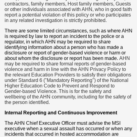
contractors, family members, Host family members, Guests
or other individuals associated with AHN, who in good faith
report a potential violation of this policy or who participates
in any related investigation is strictly prohibited.
There are some limited circumstances, such as where AHN
is required by law to report an incident to the police or a
regulator, in which AHN may be required to share
identifying information about a person who has made a
disclosure or report of gender-based violence or harm or
about whom the disclosure or report has been made.
AHN
may be required to share formal reports of gender-based
violence and harm in line with the AHN Privacy Policy to
the relevant Education Providers to satisfy their obligations
under Standard 6 ("Mandatory Reporting") of the National
Higher Education Code to Prevent and Respond to
Gender-based Violence.
This is for the safety and
wellbeing of the AHN community, including for the safety of
the person identified.
Internal Reporting and Continuous Improvement
The AHN Chief Executive Officer must advise the MSI
executive when a sexual assault has occurred or when any
incidents that occurred in hosted accommodation are