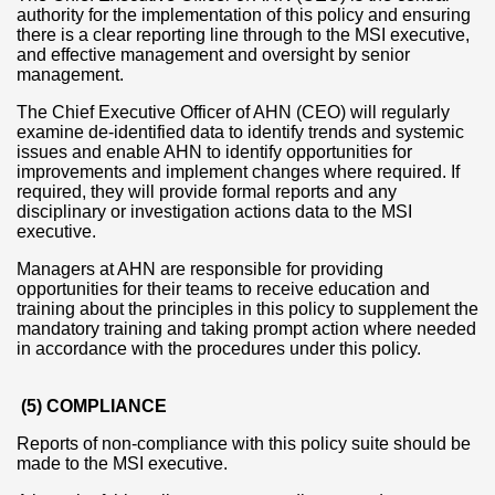
authority for the implementation of this policy and ensuring
there is a clear reporting line through to the MSI executive,
and effective management and oversight by senior
management.
The Chief Executive Officer of AHN (CEO) will regularly
examine de-identified data to identify trends and systemic
issues and enable AHN to identify opportunities for
improvements and implement changes where required. If
required, they will provide formal reports and any
disciplinary or investigation actions data to the MSI
executive.
Managers at AHN are responsible for providing
opportunities for their teams to receive education and
training about the principles in this policy to supplement the
mandatory training and taking prompt action where needed
in accordance with the procedures under this policy.
(5) COMPLIANCE
Reports of non-compliance with this policy suite should be
made to the MSI executive.