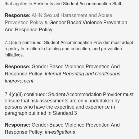
that applies to Residents and Student Accommodation Staff
Response:
AHN Sexual Harassment and Abuse
Prevention Policy
& Gender-Based Violence Prevention
And Response Policy
7.4(c)(ii) continued: Student Accommodation Provider must adopt
a policy in relation to training and education, and prevention
initiatives.
Response:
Gender-Based Violence Prevention And
Response Policy:
Internal Reporting and Continuous
Improvement
7.4(c)(ii) continued: Student Accommodation Provider must
ensure that risk assessments are only undertaken by
persons who have the expertise and experience in
paragraph outlined in Standard 3
Response:
Gender-Based Violence Prevention And
Response Policy:
Investigations