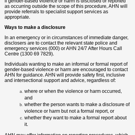
If gender-based violence or harm is disclosed or reported
as occurring outside the scope of this procedure, AHN will
provide referrals to specialist support services as
appropriate.
Ways to make a disclosure
In an emergency or in circumstances of immediate danger,
disclosers are to contact the relevant state police and
emergency services (000) or AHN 24/7 After Hours Call
Centre (1300 69 7829).
Individuals wanting to make an informal or formal report of
gender-based violence or harm are encouraged to contact
AHN for guidance. AHN will provide safety first, inclusive
and intersectional support and advice, regardless of:
where or when the violence or harm occurred,
and
whether the person wants to make a disclosure of
violence or harm but not a formal report, or
whether they want to make a formal report about
it.