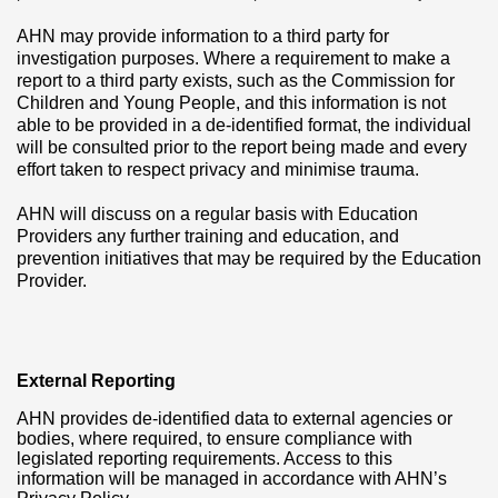
AHN may provide information to a third party for
investigation purposes. Where a requirement to make a
report to a third party exists, such as the Commission for
Children and Young People, and this information is not
able to be provided in a de-identified format, the individual
will be consulted prior to the report being made and every
effort taken to respect privacy and minimise trauma.
AHN will discuss on a regular basis with Education
Providers any further training and education, and
prevention initiatives that may be required by the Education
Provider.
External Reporting
AHN provides de-identified data to external agencies or
bodies, where required, to ensure compliance with
legislated reporting requirements. Access to this
information will be managed in accordance with AHN’s