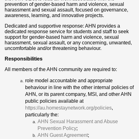
prevention of gender-based harm and violence, sexual
harassment and sexual assault, focused on governance,
awareness, learning, and innovative projects.
Dedicated and supportive response: AHN provides a
dedicated response service for students and staff to seek
support for gender-based harm and violence, sexual
harassment, sexual assault, or any concerning, unwanted,
uncomfortable and/or threatening behaviour.
Responsibilities
All members of the AHN community are required to:
role model accountable and appropriate
behaviour in line with the other internal policies of
AHN, or its parent company, MSI, and other AHN
public policies available at
https://au.homestaynetwork.org/policies
,
particularly the:
AHN Sexual Harassment and Abuse
Prevention Policy
;
AHN Guest Agreement
;