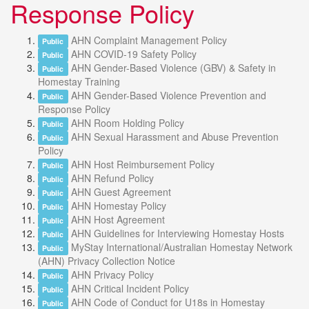
Response Policy
AHN Complaint Management Policy
Public
AHN COVID-19 Safety Policy
Public
AHN Gender-Based Violence (GBV) & Safety in
Public
Homestay Training
AHN Gender-Based Violence Prevention and
Public
Response Policy
AHN Room Holding Policy
Public
AHN Sexual Harassment and Abuse Prevention
Public
Policy
AHN Host Reimbursement Policy
Public
AHN Refund Policy
Public
AHN Guest Agreement
Public
AHN Homestay Policy
Public
AHN Host Agreement
Public
AHN Guidelines for Interviewing Homestay Hosts
Public
MyStay International/Australian Homestay Network
Public
(AHN) Privacy Collection Notice
AHN Privacy Policy
Public
AHN Critical Incident Policy
Public
AHN Code of Conduct for U18s in Homestay
Public