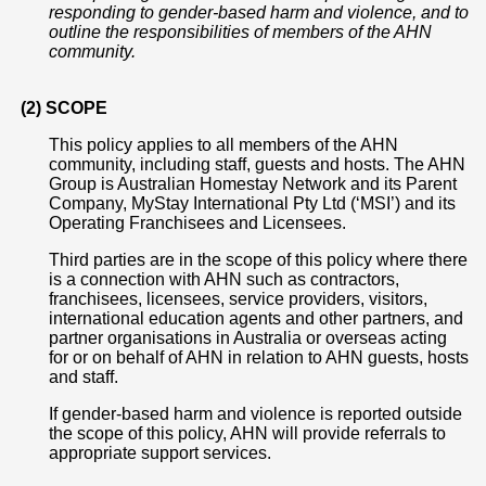
responding to gender-based harm and violence, and to
outline the responsibilities of members of the AHN
community.
(2) SCOPE
This policy applies to all members of the AHN
community, including staff, guests and hosts. The AHN
Group is Australian Homestay Network and its Parent
Company, MyStay International Pty Ltd (‘MSI’) and its
Operating Franchisees and Licensees.
Third parties are in the scope of this policy where there
is a connection with AHN such as contractors,
franchisees, licensees, service providers, visitors,
international education agents and other partners, and
partner organisations in Australia or overseas acting
for or on behalf of AHN in relation to AHN guests, hosts
and staff.
If gender-based harm and violence is reported outside
the scope of this policy, AHN will provide referrals to
appropriate support services.