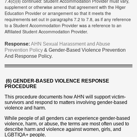
7.4(c)(ii) continued: Student Accommodation Provider must vary,
supplement or otherwise amend that agreement with the Higer
Education Provider or arrangement so that it meets the
requirements set out in paragraphs 7.2 to 7.8, as if any reference
to a Student Accommodation Provider was a reference to an
Affiliated Student Accommodation Provider.
Response:
AHN Sexual Harassment and Abuse
Prevention Policy
& Gender-Based Violence Prevention
And Response Policy.
(6) GENDER-BASED VIOLENCE RESPONSE
PROCEDURE
This procedure documents how AHN will support victim-
survivors and respond to matters involving gender-based
violence and harm.
While people of all genders can experience gender-based
violence, harm, or abuse, the terms are most often used to
describe harm and violence against women, girls, and
LGBTIQA+ people.