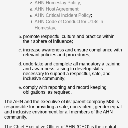
AHN Homestay Policy
;
AHN Host Agreement
;
AHN Critical Incident Policy
;
AHN Code of Conduct for U18s in
Homestay
.
promote respectful culture and practice within
their sphere of influence;
increase awareness and ensure compliance with
relevant policies and procedures;
undertake and complete all mandatory a training
and awareness raising to develop skills
necessary to support a respectful, safe, and
inclusive community;
comply with reporting and record keeping
obligations, as required.
The AHN and the executive of its’ parent company MSI is
responsible for providing a safe, non-violent, gender equal
and inclusive environment for all members of the AHN
community.
The Chief Executive Officer of AHN (CEO) is the central