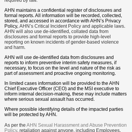
required by law.
AHN maintains a confidential register of disclosures and
formal reports. All information will be recorded, collected,
stored, and accessed in accordance with AHN’s Privacy
Policy,
AHN’s Critical Incident Policy
and applicable laws.
AHN will also use de-identified, collated data from
disclosures and formal reports to provide high-level
reporting on known incidents of gender-based violence
and harm.
AHN will use de-identified data from disclosures and
reports to inform preventive interim safety measures, if
necessary, to focus on the level and nature of the risk as
part of assessment and proactive ongoing monitoring.
In limited cases information will be provided to the AHN
Chief Executive Officer (CEO) and the MSI executive to
inform internal decision-making, these may include matters
where serious sexual assault has occurred.
Where possible identifying details of the impacted parties
will be protected by AHN.
As per the
AHN Sexual Harassment and Abuse Prevention
Policy
, retaliation against anyone, including Employees,