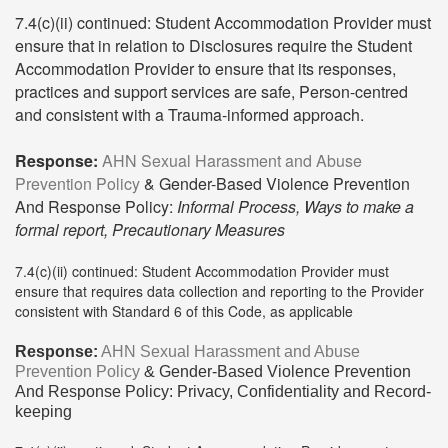
7.4(c)(ii) continued: Student Accommodation Provider must
ensure that in relation to Disclosures require the Student
Accommodation Provider to ensure that its responses,
practices and support services are safe, Person-centred
and consistent with a Trauma-informed approach.
Response:
AHN Sexual Harassment and Abuse
Prevention Policy
& Gender-Based Violence Prevention
And Response Policy:
Informal Process, Ways to make a
formal report, Precautionary Measures
7.4(c)(ii) continued: Student Accommodation Provider must
ensure that requires data collection and reporting to the Provider
consistent with Standard 6 of this Code, as applicable
Response:
AHN Sexual Harassment and Abuse
Prevention Policy
& Gender-Based Violence Prevention
And Response Policy: Privacy, Confidentiality and Record-
keeping